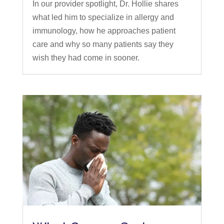
In our provider spotlight, Dr. Hollie shares
what led him to specialize in allergy and
immunology, how he approaches patient
care and why so many patients say they
wish they had come in sooner.