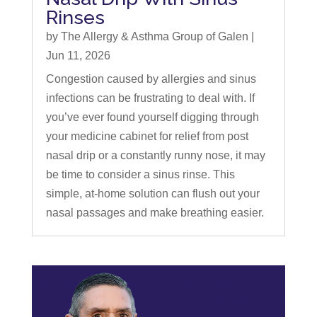
Rinses
by
The Allergy & Asthma Group of Galen
|
Jun 11, 2026
Congestion caused by allergies and sinus
infections can be frustrating to deal with. If
you’ve ever found yourself digging through
your medicine cabinet for relief from post
nasal drip or a constantly runny nose, it may
be time to consider a sinus rinse. This
simple, at-home solution can flush out your
nasal passages and make breathing easier.