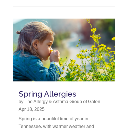
Spring Allergies
by
The Allergy & Asthma Group of Galen
|
Apr 18, 2025
Spring is a beautiful time of year in
Tennessee, with warmer weather and