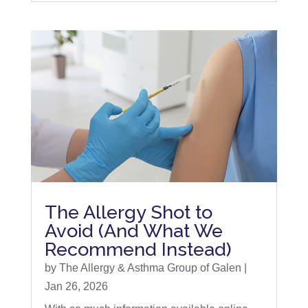
The Allergy Shot to
Avoid (And What We
Recommend Instead)
by
The Allergy & Asthma Group of Galen
|
Jan 26, 2026