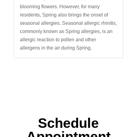
blooming flowers. However, for many
residents, Spring also brings the onset of
seasonal allergies. Seasonal allergic rhinitis,
commonly known as Spring allergies, is an
allergic reaction to pollen and other
allergens in the air during Spring.
Schedule
Appointment