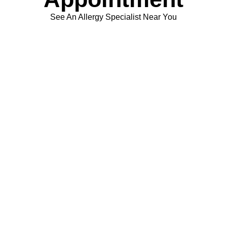
See An Allergy Specialist Near You
Schedule Appointment