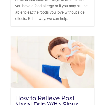
you have a food allergy or if you may still be
able to eat the foods you love without side
effects. Either way, we can help.
How to Relieve Post
Nasal Drip With Sinus