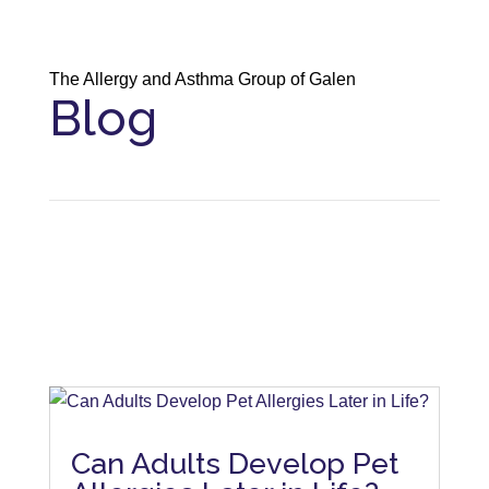
The Allergy and Asthma Group of Galen
Blog
Can Adults Develop Pet