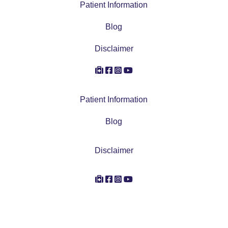
Patient Information
Blog
Disclaimer
Account Icon
Facebook Icon
Instagram Icon
Youtube Icon
Patient Information
Blog
Disclaimer
Account Icon
Facebook Icon
Instagram Icon
Youtube Icon