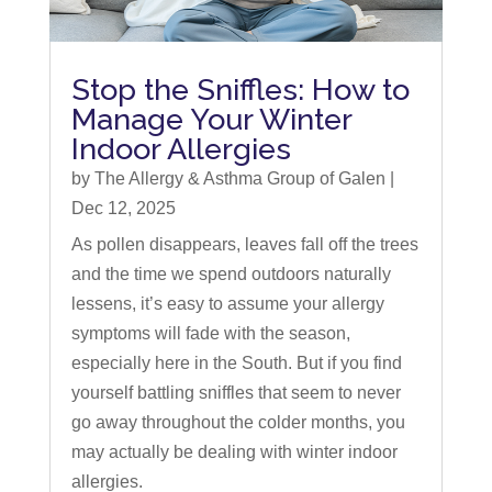
Stop the Sniffles: How to
Manage Your Winter
Indoor Allergies
by
The Allergy & Asthma Group of Galen
|
Dec 12, 2025
As pollen disappears, leaves fall off the trees
and the time we spend outdoors naturally
lessens, it’s easy to assume your allergy
symptoms will fade with the season,
especially here in the South. But if you find
yourself battling sniffles that seem to never
go away throughout the colder months, you
may actually be dealing with winter indoor
allergies.