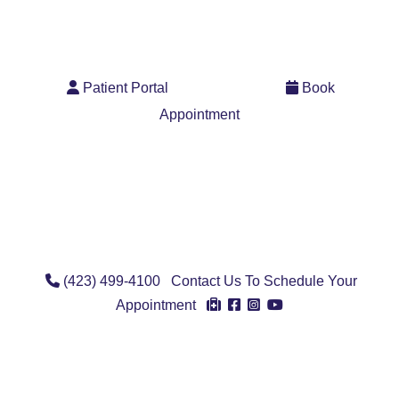
Pay Bill
User Icon
Calendar 
Patient Portal
Book
Appointment
Phone Icon
(423) 499-4100
Contact Us To Schedule Your
Account Icon
Facebook Icon
Instagram Ico
Youtube Ico
Appointment