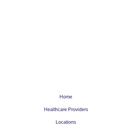
Home
Healthcare Providers
Locations