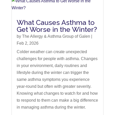
What Causes Asthma to
Get Worse in the Winter?
by
The Allergy & Asthma Group of Galen
|
Feb 2, 2026
Colder weather can create unexpected
challenges for people with asthma. Changes
in your environment, daily routines and
lifestyle during the winter can trigger the
same asthma symptoms you experience
year-round but often with greater severity.
Knowing what changes to watch for and how
to respond to them can make a big difference
in managing asthma during the winter.