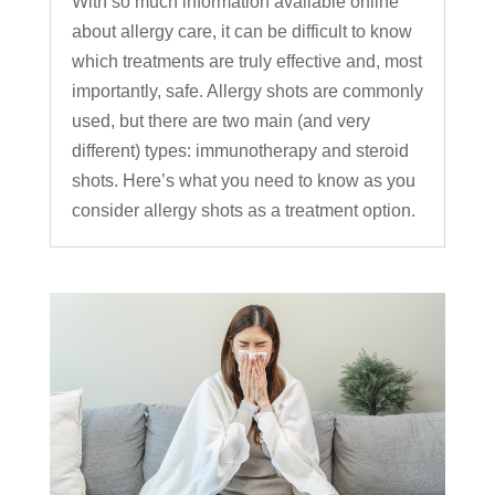
With so much information available online
about allergy care, it can be difficult to know
which treatments are truly effective and, most
importantly, safe. Allergy shots are commonly
used, but there are two main (and very
different) types: immunotherapy and steroid
shots. Here’s what you need to know as you
consider allergy shots as a treatment option.