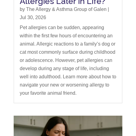
Allergies Later in Life?
by
The Allergy & Asthma Group of Galen
|
Jul 30, 2026
Pet allergies can be sudden, appearing
within the first few hours of encountering an
animal. Allergic reactions to a family’s dog or
cat most commonly surface during childhood
or adolescence. However, pet allergies can
develop during any stage of life, including
well into adulthood. Learn more about how to
navigate your new or worsening allergy to
your favorite animal friend.