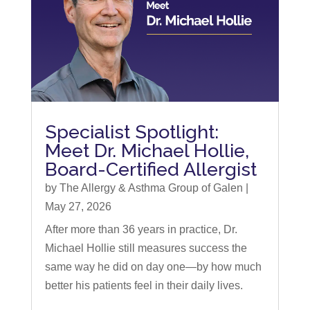
Specialist Spotlight:
Meet Dr. Michael Hollie,
Board-Certified Allergist
by
The Allergy & Asthma Group of Galen
|
May 27, 2026
After more than 36 years in practice, Dr.
Michael Hollie still measures success the
same way he did on day one—by how much
better his patients feel in their daily lives.