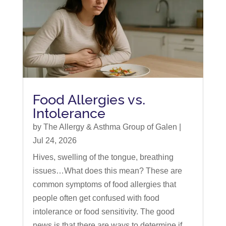
Food Allergies vs.
Intolerance
by
The Allergy & Asthma Group of Galen
|
Jul 24, 2026
Hives, swelling of the tongue, breathing
issues…What does this mean? These are
common symptoms of food allergies that
people often get confused with food
intolerance or food sensitivity. The good
news is that there are ways to determine if