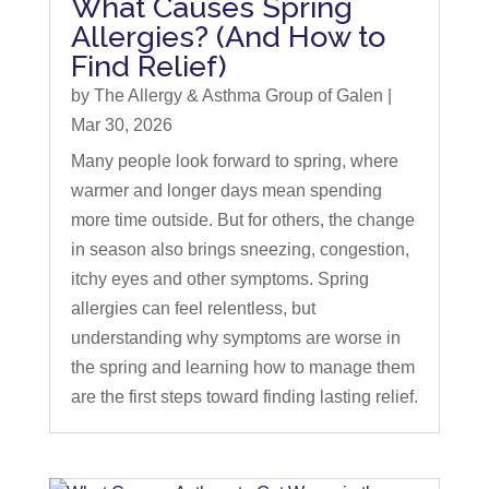
What Causes Spring
Allergies? (And How to
Find Relief)
by
The Allergy & Asthma Group of Galen
|
Mar 30, 2026
Many people look forward to spring, where
warmer and longer days mean spending
more time outside. But for others, the change
in season also brings sneezing, congestion,
itchy eyes and other symptoms. Spring
allergies can feel relentless, but
understanding why symptoms are worse in
the spring and learning how to manage them
are the first steps toward finding lasting relief.