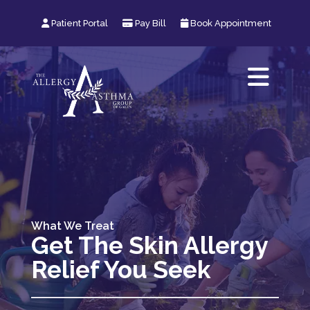
User Icon
Patient Portal
Pay Bill
Calendar Icon
Book Appointment
What We Treat
Get The Skin Allergy
Relief You Seek