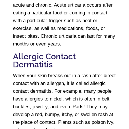
acute and chronic. Acute urticaria occurs after
eating a particular food or coming in contact
with a particular trigger such as heat or
exercise, as well as medications, foods, or
insect bites. Chronic urticaria can last for many
months or even years.
Allergic Contact
Dermatitis
When your skin breaks out in a rash after direct
contact with an allergen, it is called allergic
contact dermatitis. For example, many people
have allergies to nickel, which is often in belt
buckles, jewelry, and even iPads! They may
develop a red, bumpy, itchy, or swollen rash at
the place of contact. Plants such as poison ivy,