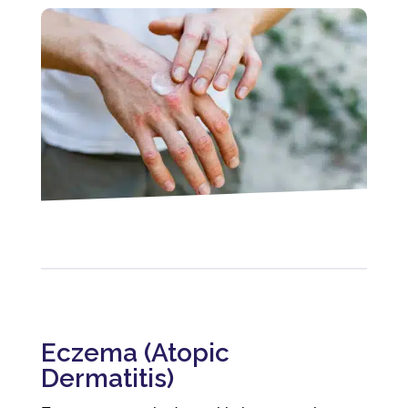
Eczema (Atopic
Dermatitis)