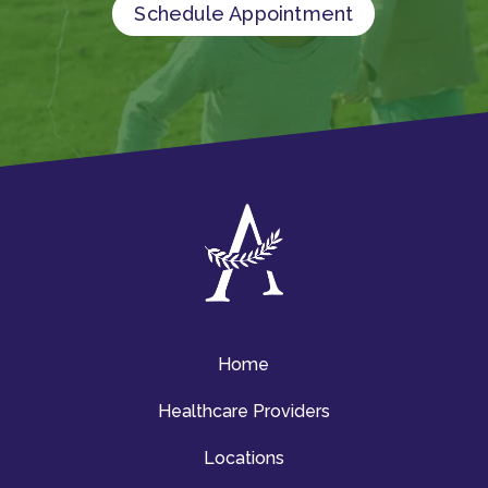
Schedule Appointment
Home
Healthcare Providers
Locations