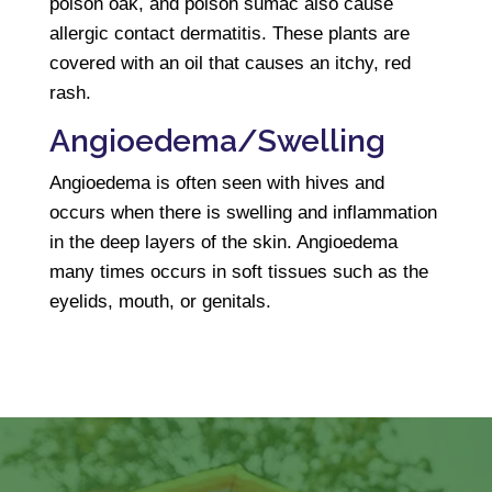
poison oak, and poison sumac also cause
allergic contact dermatitis. These plants are
covered with an oil that causes an itchy, red
rash.
Angioedema/Swelling
Angioedema is often seen with hives and
occurs when there is swelling and inflammation
in the deep layers of the skin. Angioedema
many times occurs in soft tissues such as the
eyelids, mouth, or genitals.