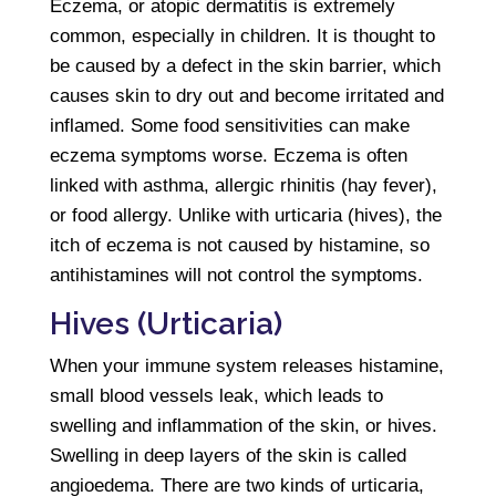
Eczema, or atopic dermatitis is extremely
common, especially in children. It is thought to
be caused by a defect in the skin barrier, which
causes skin to dry out and become irritated and
inflamed. Some food sensitivities can make
eczema symptoms worse. Eczema is often
linked with asthma, allergic rhinitis (hay fever),
or food allergy. Unlike with urticaria (hives), the
itch of eczema is not caused by histamine, so
antihistamines will not control the symptoms.
Hives (Urticaria)
When your immune system releases histamine,
small blood vessels leak, which leads to
swelling and inflammation of the skin, or hives.
Swelling in deep layers of the skin is called
angioedema. There are two kinds of urticaria,