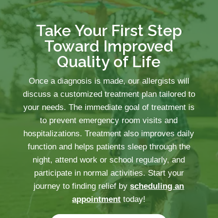
Take Your First Step
Toward Improved
Quality of Life
Once a diagnosis is made, our allergists will
discuss a customized treatment plan tailored to
your needs. The immediate goal of treatment is
to prevent emergency room visits and
hospitalizations. Treatment also improves daily
function and helps patients sleep through the
night, attend work or school regularly, and
participate in normal activities. Start your
journey to finding relief by
scheduling an
appointment
today!