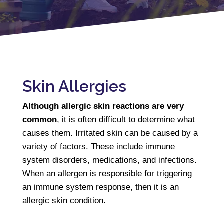
Skin Allergies
Although allergic skin reactions are very
common
, it is often difficult to determine what
causes them. Irritated skin can be caused by a
variety of factors. These include immune
system disorders, medications, and infections.
When an allergen is responsible for triggering
an immune system response, then it is an
allergic skin condition.