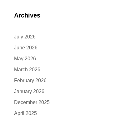
Archives
July 2026
June 2026
May 2026
March 2026
February 2026
January 2026
December 2025
April 2025