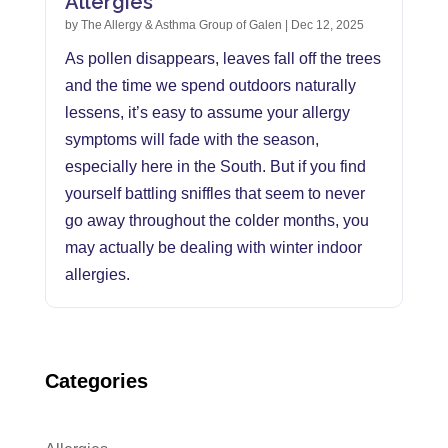
Allergies
by
The Allergy & Asthma Group of Galen
|
Dec 12, 2025
As pollen disappears, leaves fall off the trees
and the time we spend outdoors naturally
lessens, it’s easy to assume your allergy
symptoms will fade with the season,
especially here in the South. But if you find
yourself battling sniffles that seem to never
go away throughout the colder months, you
may actually be dealing with winter indoor
allergies.
Categories