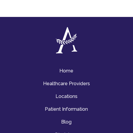
Home
Healthcare Providers
Locations
Patient Information
Blog