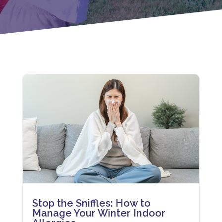
Stop the Sniffles: How to
Manage Your Winter Indoor