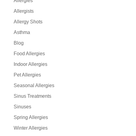
Allergies
Allergists
Allergy Shots
Asthma
Blog
Food Allergies
Indoor Allergies
Pet Allergies
Seasonal Allergies
Sinus Treatments
Sinuses
Spring Allergies
Winter Allergies